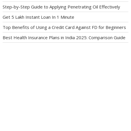
Step-by-Step Guide to Applying Penetrating Oil Effectively
Get 5 Lakh Instant Loan In 1 Minute
Top Benefits of Using a Credit Card Against FD for Beginners
Best Health Insurance Plans in India 2025: Comparison Guide