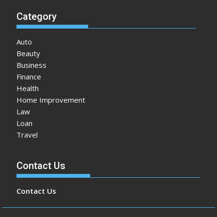
Category
Auto
Beauty
Business
Finance
Health
Home Improvement
Law
Loan
Travel
Contact Us
Contact Us