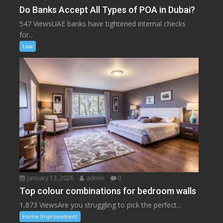
Do Banks Accept All Types of POA in Dubai?
547 ViewsUAE banks have tightened internal checks
for...
Law
January 13, 2026
admin
0
Top colour combinations for bedroom walls
1,873 ViewsAre you struggling to pick the perfect...
Home Improvement