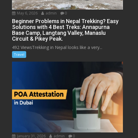
May 6, 2026
admin
0
Beginner Problems in Nepal Trekking? Easy
Solutions with 4 Best Treks: Annapurna
Base Camp, Langtang Valley, Manaslu
Circuit & Pikey Peak.
492 ViewsTrekking in Nepal looks like a very...
Travel
January 31, 2026
admin
0