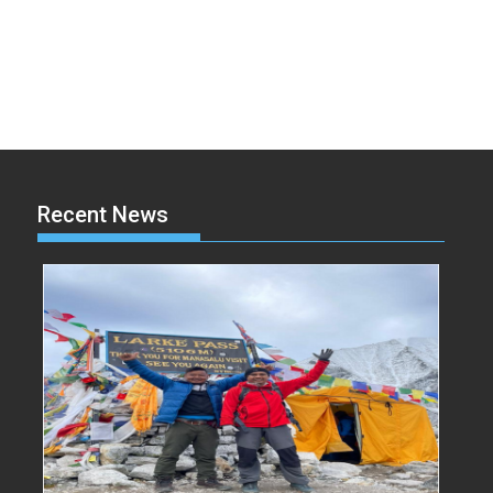
Recent News