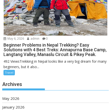
May 6, 2026
admin
0
Beginner Problems in Nepal Trekking? Easy
Solutions with 4 Best Treks: Annapurna Base Camp,
Langtang Valley, Manaslu Circuit & Pikey Peak.
492 ViewsTrekking in Nepal looks like a very big dream for many
beginners, but it also...
Travel
Archives
May 2026
January 2026