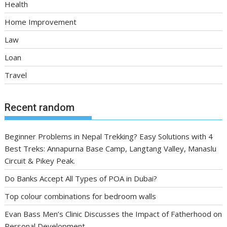
Health
Home Improvement
Law
Loan
Travel
Recent random
Beginner Problems in Nepal Trekking? Easy Solutions with 4
Best Treks: Annapurna Base Camp, Langtang Valley, Manaslu
Circuit & Pikey Peak.
Do Banks Accept All Types of POA in Dubai?
Top colour combinations for bedroom walls
Evan Bass Men’s Clinic Discusses the Impact of Fatherhood on
Personal Development