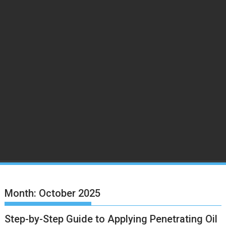
Month:
October 2025
Step-by-Step Guide to Applying Penetrating Oil