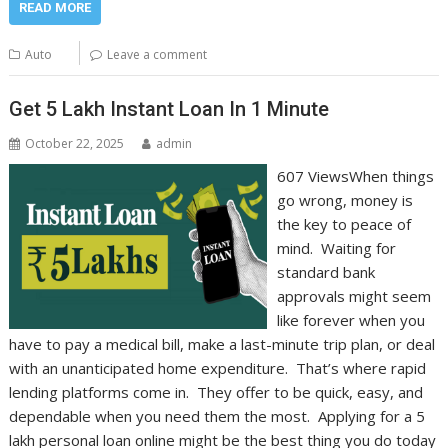
READ MORE
Auto
Leave a comment
Get 5 Lakh Instant Loan In 1 Minute
October 22, 2025
admin
607 ViewsWhen things
go wrong, money is
the key to peace of
mind. Waiting for
standard bank
approvals might seem
like forever when you
have to pay a medical bill, make a last-minute trip plan, or deal
with an unanticipated home expenditure. That’s where rapid
lending platforms come in. They offer to be quick, easy, and
dependable when you need them the most. Applying for a 5
lakh personal loan online might be the best thing you do today