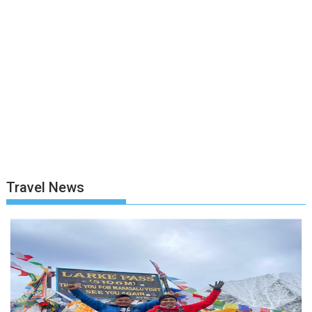
Travel News