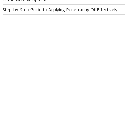
Step-by-Step Guide to Applying Penetrating Oil Effectively