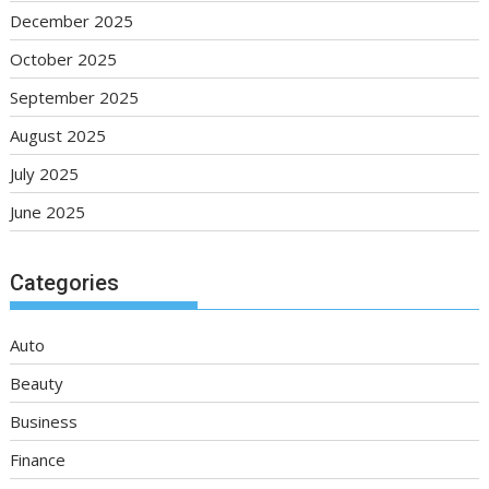
December 2025
October 2025
September 2025
August 2025
July 2025
June 2025
Categories
Auto
Beauty
Business
Finance