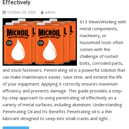
Effectively
October 29, 2025
admin
613 ViewsWorking with
metal components,
machinery, or
household tools often
comes with the
challenge of rusted
bolts, corroded parts,
and stuck fasteners. Penetrating oil is a powerful solution that
can make maintenance easier, save time, and extend the life
of your equipment. Applying it correctly ensures maximum
efficiency and prevents damage. This guide provides a step-
by-step approach to using penetrating oil effectively on a
variety of metal surfaces, including aluminum. Understanding
Penetrating Oil and Its Benefits Penetrating oil is a thin
lubricant designed to seep into small cracks and tight…