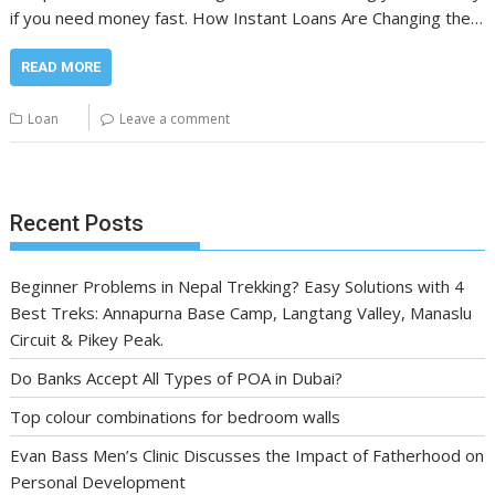
if you need money fast. How Instant Loans Are Changing the…
READ MORE
Loan
Leave a comment
Recent Posts
Beginner Problems in Nepal Trekking? Easy Solutions with 4
Best Treks: Annapurna Base Camp, Langtang Valley, Manaslu
Circuit & Pikey Peak.
Do Banks Accept All Types of POA in Dubai?
Top colour combinations for bedroom walls
Evan Bass Men’s Clinic Discusses the Impact of Fatherhood on
Personal Development