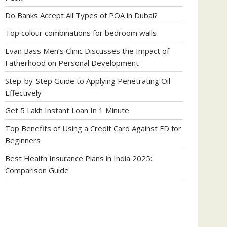
Do Banks Accept All Types of POA in Dubai?
Top colour combinations for bedroom walls
Evan Bass Men’s Clinic Discusses the Impact of
Fatherhood on Personal Development
Step-by-Step Guide to Applying Penetrating Oil
Effectively
Get 5 Lakh Instant Loan In 1 Minute
Top Benefits of Using a Credit Card Against FD for
Beginners
Best Health Insurance Plans in India 2025:
Comparison Guide