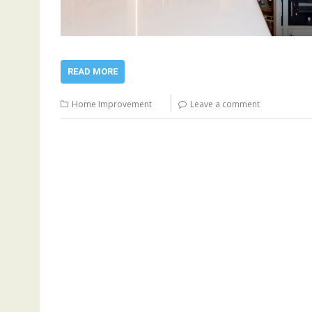
READ MORE
Home Improvement
Leave a comment