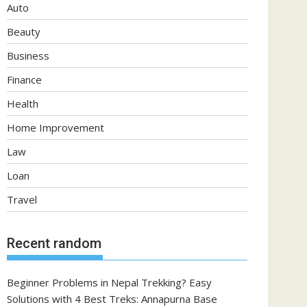
Auto
Beauty
Business
Finance
Health
Home Improvement
Law
Loan
Travel
Recent random
Beginner Problems in Nepal Trekking? Easy
Solutions with 4 Best Treks: Annapurna Base