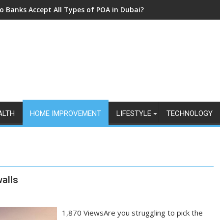
o Banks Accept All Types of POA in Dubai?
ALTH
HOME IMPROVEMENT
LIFESTYLE
TECHNOLOGY
alls
1,870 ViewsAre you struggling to pick the