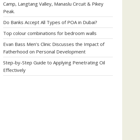
Camp, Langtang Valley, Manaslu Circuit & Pikey
Peak.
Do Banks Accept All Types of POA in Dubai?
Top colour combinations for bedroom walls
Evan Bass Men’s Clinic Discusses the Impact of
Fatherhood on Personal Development
Step-by-Step Guide to Applying Penetrating Oil
Effectively