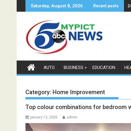
Skip
D
Saturday, August 8, 2026
Recent posts
to
content
AUTO
BUSINESS
EDUCATION
HE
Category:
Home Improvement
Top colour combinations for bedroom w
January 13, 2026
admin