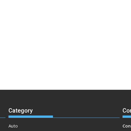
Category
Co
Auto
Con