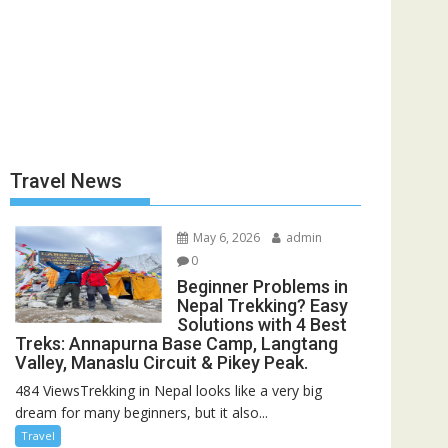
Travel News
May 6, 2026
admin
0
Beginner Problems in
Nepal Trekking? Easy
Solutions with 4 Best
Treks: Annapurna Base Camp, Langtang
Valley, Manaslu Circuit & Pikey Peak.
484 ViewsTrekking in Nepal looks like a very big
dream for many beginners, but it also...
Travel