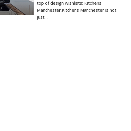
top of design wishlists: Kitchens
Manchester.Kitchens Manchester is not
just…