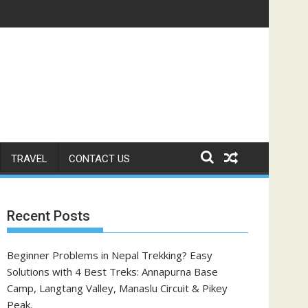
TRAVEL
CONTACT US
Recent Posts
Beginner Problems in Nepal Trekking? Easy
Solutions with 4 Best Treks: Annapurna Base
Camp, Langtang Valley, Manaslu Circuit & Pikey
Peak.