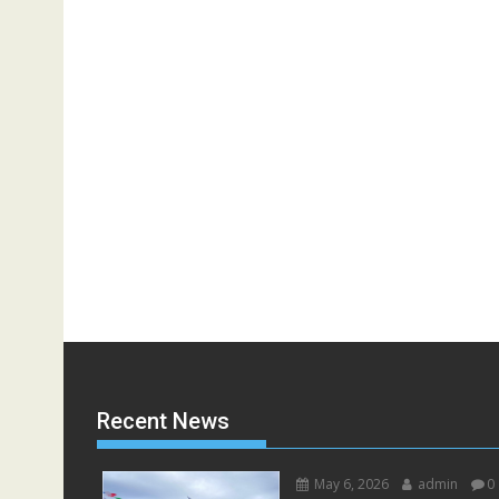
Recent News
May 6, 2026
admin
0