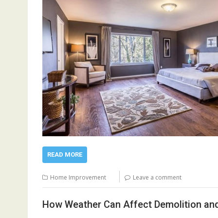
READ MORE
Home Improvement
Leave a comment
How Weather Can Affect Demolition an