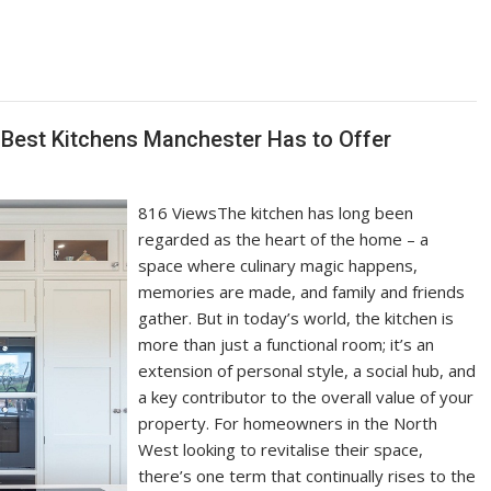
 Best Kitchens Manchester Has to Offer
816 ViewsThe kitchen has long been
regarded as the heart of the home – a
space where culinary magic happens,
memories are made, and family and friends
gather. But in today’s world, the kitchen is
more than just a functional room; it’s an
extension of personal style, a social hub, and
a key contributor to the overall value of your
property. For homeowners in the North
West looking to revitalise their space,
there’s one term that continually rises to the