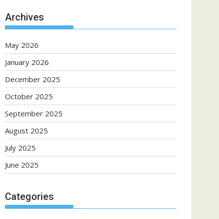
Archives
May 2026
January 2026
December 2025
October 2025
September 2025
August 2025
July 2025
June 2025
Categories