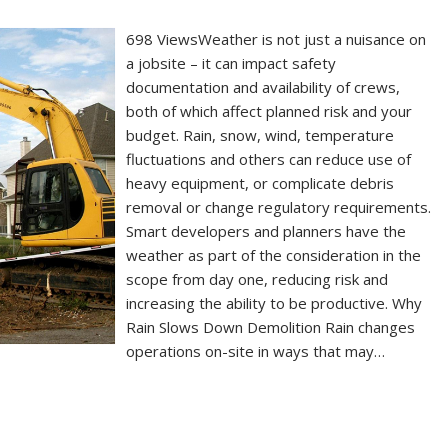
698 ViewsWeather is not just a nuisance on
a jobsite – it can impact safety
documentation and availability of crews,
both of which affect planned risk and your
budget. Rain, snow, wind, temperature
fluctuations and others can reduce use of
heavy equipment, or complicate debris
removal or change regulatory requirements.
Smart developers and planners have the
weather as part of the consideration in the
scope from day one, reducing risk and
increasing the ability to be productive. Why
Rain Slows Down Demolition Rain changes
operations on-site in ways that may…