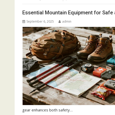
Essential Mountain Equipment for Safe 
September 6, 2025
admin
gear enhances both safety…