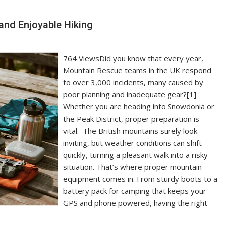
and Enjoyable Hiking
764 ViewsDid you know that every year,
Mountain Rescue teams in the UK respond
to over 3,000 incidents, many caused by
poor planning and inadequate gear?[1]
Whether you are heading into Snowdonia or
the Peak District, proper preparation is
vital. The British mountains surely look
inviting, but weather conditions can shift
quickly, turning a pleasant walk into a risky
situation. That’s where proper mountain
equipment comes in. From sturdy boots to a
battery pack for camping that keeps your
GPS and phone powered, having the right