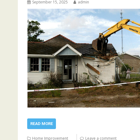
September 15, 2025
admin
READ MORE
Home Improvement
Leave a comment