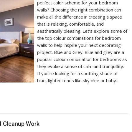
perfect color scheme for your bedroom
walls? Choosing the right combination can
make all the difference in creating a space
that is relaxing, comfortable, and
aesthetically pleasing. Let’s explore some of
the top colour combinations for bedroom
walls to help inspire your next decorating
project. Blue and Grey: Blue and grey are a
popular colour combination for bedrooms as
they evoke a sense of calm and tranquillity.
If you’re looking for a soothing shade of
blue, lighter tones like sky blue or baby…
d Cleanup Work