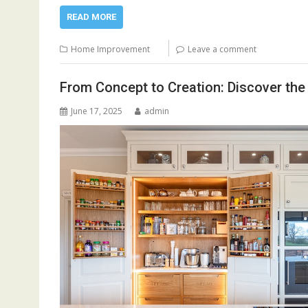
READ MORE
Home Improvement
Leave a comment
From Concept to Creation: Discover the
June 17, 2025
admin