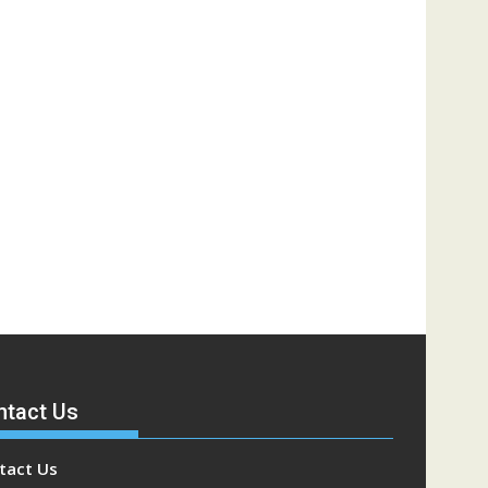
ntact Us
tact Us