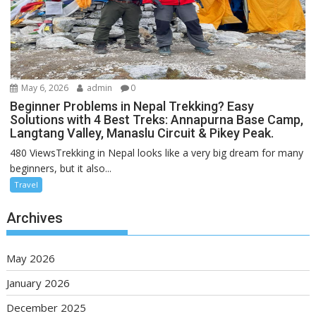
May 6, 2026
admin
0
Beginner Problems in Nepal Trekking? Easy
Solutions with 4 Best Treks: Annapurna Base Camp,
Langtang Valley, Manaslu Circuit & Pikey Peak.
480 ViewsTrekking in Nepal looks like a very big dream for many
beginners, but it also...
Travel
Archives
May 2026
January 2026
December 2025