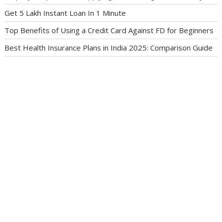
Get 5 Lakh Instant Loan In 1 Minute
Top Benefits of Using a Credit Card Against FD for Beginners
Best Health Insurance Plans in India 2025: Comparison Guide