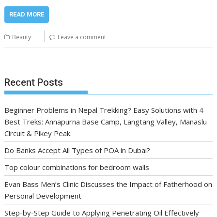
READ MORE
Beauty
Leave a comment
Recent Posts
Beginner Problems in Nepal Trekking? Easy Solutions with 4
Best Treks: Annapurna Base Camp, Langtang Valley, Manaslu
Circuit & Pikey Peak.
Do Banks Accept All Types of POA in Dubai?
Top colour combinations for bedroom walls
Evan Bass Men’s Clinic Discusses the Impact of Fatherhood on
Personal Development
Step-by-Step Guide to Applying Penetrating Oil Effectively