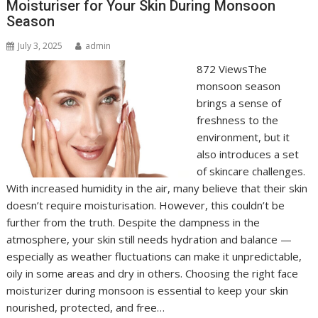
Moisturiser for Your Skin During Monsoon
Season
July 3, 2025
admin
872 ViewsThe
monsoon season
brings a sense of
freshness to the
environment, but it
also introduces a set
of skincare challenges.
With increased humidity in the air, many believe that their skin
doesn’t require moisturisation. However, this couldn’t be
further from the truth. Despite the dampness in the
atmosphere, your skin still needs hydration and balance —
especially as weather fluctuations can make it unpredictable,
oily in some areas and dry in others. Choosing the right face
moisturizer during monsoon is essential to keep your skin
nourished, protected, and free…