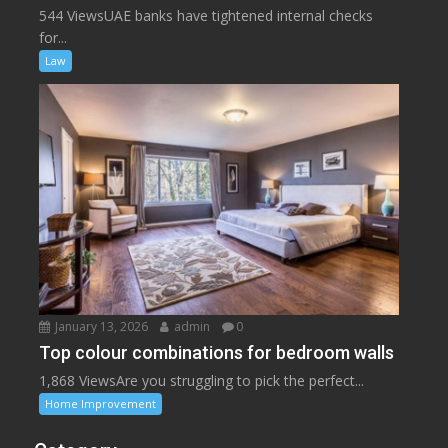
544 ViewsUAE banks have tightened internal checks
for...
Law
January 13, 2026
admin
0
Top colour combinations for bedroom walls
1,868 ViewsAre you struggling to pick the perfect...
Home Improvement