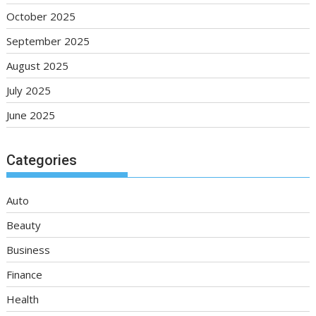
October 2025
September 2025
August 2025
July 2025
June 2025
Categories
Auto
Beauty
Business
Finance
Health