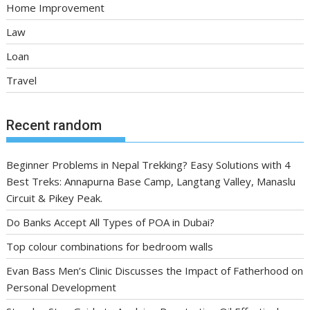
Home Improvement
Law
Loan
Travel
Recent random
Beginner Problems in Nepal Trekking? Easy Solutions with 4
Best Treks: Annapurna Base Camp, Langtang Valley, Manaslu
Circuit & Pikey Peak.
Do Banks Accept All Types of POA in Dubai?
Top colour combinations for bedroom walls
Evan Bass Men’s Clinic Discusses the Impact of Fatherhood on
Personal Development