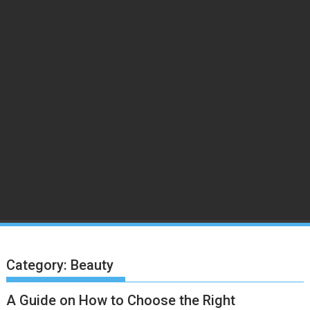
Category:
Beauty
A Guide on How to Choose the Right