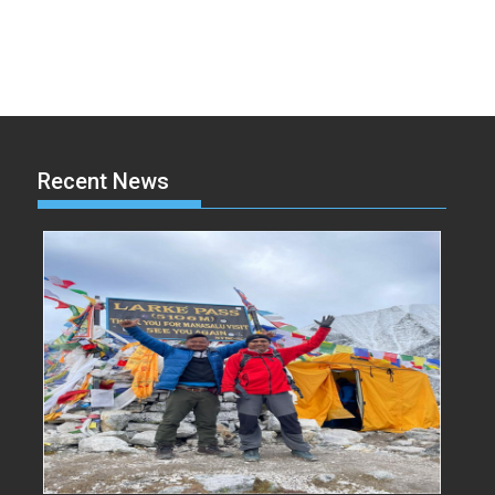
Recent News