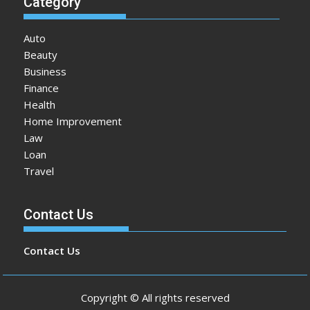
Category
Auto
Beauty
Business
Finance
Health
Home Improvement
Law
Loan
Travel
Contact Us
Contact Us
Copyright © All rights reserved