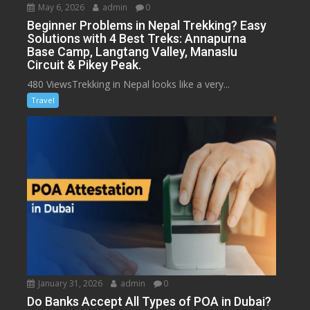
May 6, 2026
admin
0
Beginner Problems in Nepal Trekking? Easy
Solutions with 4 Best Treks: Annapurna
Base Camp, Langtang Valley, Manaslu
Circuit & Pikey Peak.
480 ViewsTrekking in Nepal looks like a very...
Travel
January 31, 2026
admin
0
Do Banks Accept All Types of POA in Dubai?