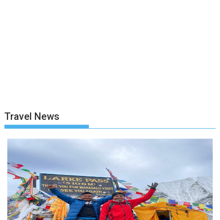
Travel News