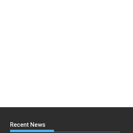
Recent News