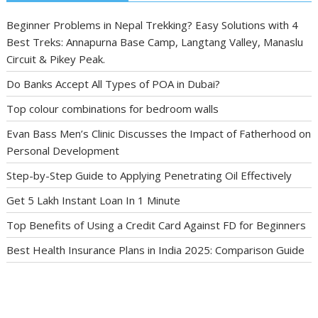
Beginner Problems in Nepal Trekking? Easy Solutions with 4
Best Treks: Annapurna Base Camp, Langtang Valley, Manaslu
Circuit & Pikey Peak.
Do Banks Accept All Types of POA in Dubai?
Top colour combinations for bedroom walls
Evan Bass Men’s Clinic Discusses the Impact of Fatherhood on
Personal Development
Step-by-Step Guide to Applying Penetrating Oil Effectively
Get 5 Lakh Instant Loan In 1 Minute
Top Benefits of Using a Credit Card Against FD for Beginners
Best Health Insurance Plans in India 2025: Comparison Guide