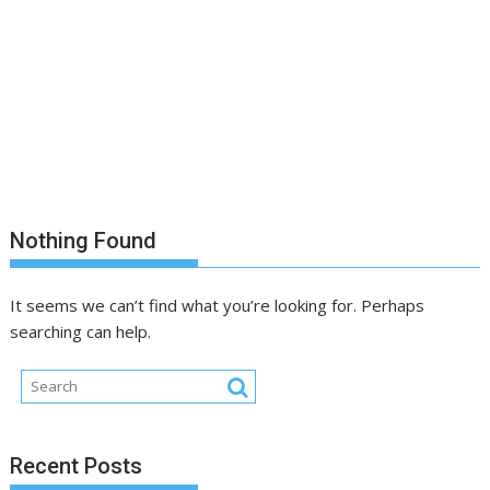
Nothing Found
It seems we can’t find what you’re looking for. Perhaps
searching can help.
Recent Posts