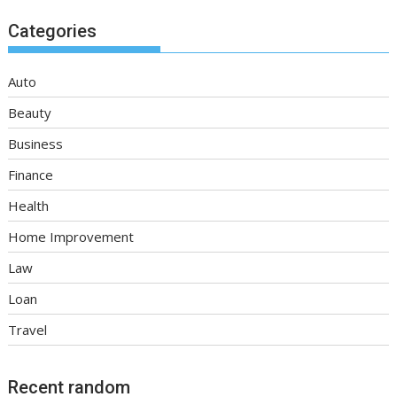
Categories
Auto
Beauty
Business
Finance
Health
Home Improvement
Law
Loan
Travel
Recent random