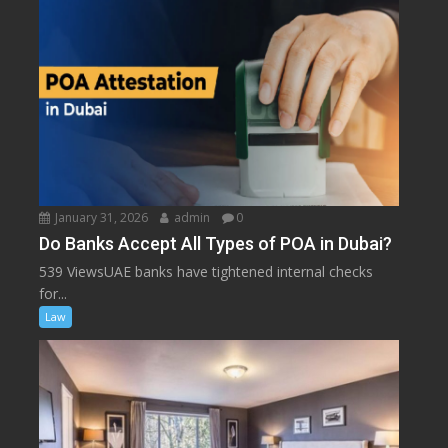
January 31, 2026
admin
0
Do Banks Accept All Types of POA in Dubai?
539 ViewsUAE banks have tightened internal checks
for...
Law