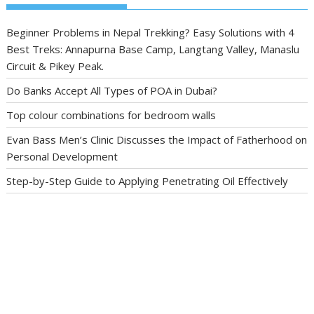
Beginner Problems in Nepal Trekking? Easy Solutions with 4
Best Treks: Annapurna Base Camp, Langtang Valley, Manaslu
Circuit & Pikey Peak.
Do Banks Accept All Types of POA in Dubai?
Top colour combinations for bedroom walls
Evan Bass Men’s Clinic Discusses the Impact of Fatherhood on
Personal Development
Step-by-Step Guide to Applying Penetrating Oil Effectively