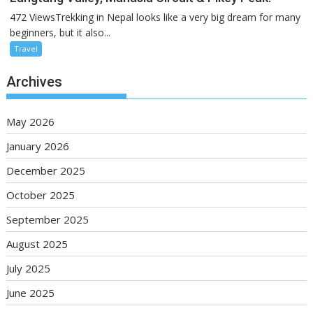
472 ViewsTrekking in Nepal looks like a very big dream for many
beginners, but it also...
Travel
Archives
May 2026
January 2026
December 2025
October 2025
September 2025
August 2025
July 2025
June 2025