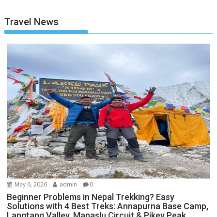
Travel News
May 6, 2026
admin
0
Beginner Problems in Nepal Trekking? Easy
Solutions with 4 Best Treks: Annapurna Base Camp,
Langtang Valley, Manaslu Circuit & Pikey Peak.