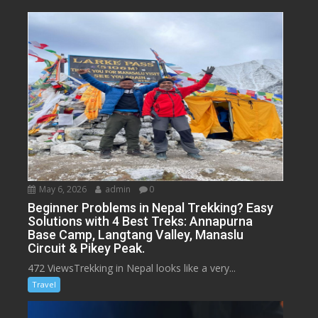
May 6, 2026
admin
0
Beginner Problems in Nepal Trekking? Easy
Solutions with 4 Best Treks: Annapurna
Base Camp, Langtang Valley, Manaslu
Circuit & Pikey Peak.
472 ViewsTrekking in Nepal looks like a very...
Travel