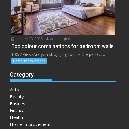
January 13, 2026
admin
0
Top colour combinations for bedroom walls
1,857 ViewsAre you struggling to pick the perfect...
Home Improvement
Category
Auto
Beauty
Business
Finance
Health
Home Improvement