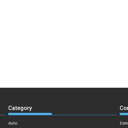
Category
Co
Auto
Con