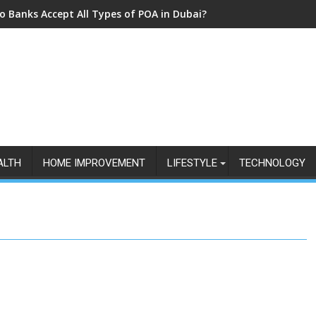
o Banks Accept All Types of POA in Dubai?
ALTH
HOME IMPROVEMENT
LIFESTYLE
TECHNOLOGY