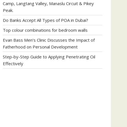
Camp, Langtang Valley, Manaslu Circuit & Pikey
Peak.
Do Banks Accept All Types of POA in Dubai?
Top colour combinations for bedroom walls
Evan Bass Men’s Clinic Discusses the Impact of
Fatherhood on Personal Development
Step-by-Step Guide to Applying Penetrating Oil
Effectively