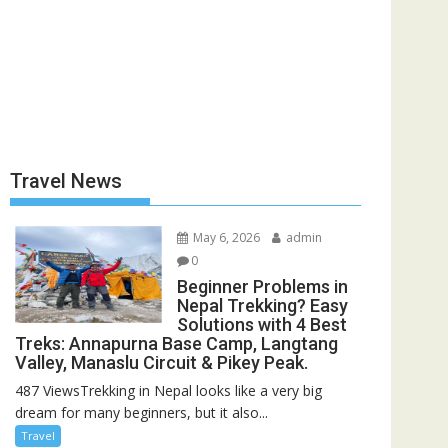
Travel News
May 6, 2026
admin
0
Beginner Problems in
Nepal Trekking? Easy
Solutions with 4 Best
Treks: Annapurna Base Camp, Langtang
Valley, Manaslu Circuit & Pikey Peak.
487 ViewsTrekking in Nepal looks like a very big
dream for many beginners, but it also...
Travel