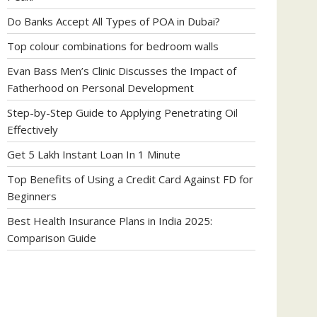
Do Banks Accept All Types of POA in Dubai?
Top colour combinations for bedroom walls
Evan Bass Men’s Clinic Discusses the Impact of
Fatherhood on Personal Development
Step-by-Step Guide to Applying Penetrating Oil
Effectively
Get 5 Lakh Instant Loan In 1 Minute
Top Benefits of Using a Credit Card Against FD for
Beginners
Best Health Insurance Plans in India 2025:
Comparison Guide