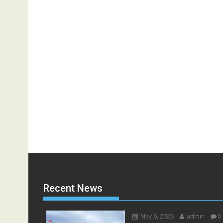
Recent News
May 6, 2026
admin
0