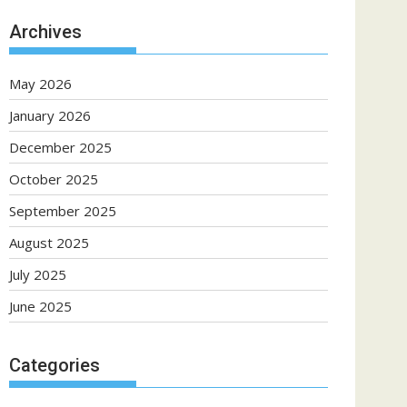
Archives
May 2026
January 2026
December 2025
October 2025
September 2025
August 2025
July 2025
June 2025
Categories