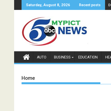
Skip
D
Saturday, August 8, 2026
Recent posts
to
content
AUTO
BUSINESS
EDUCATION
HE
Home