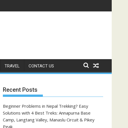
TRAVEL
CONTACT US
Recent Posts
Beginner Problems in Nepal Trekking? Easy
Solutions with 4 Best Treks: Annapurna Base
Camp, Langtang Valley, Manaslu Circuit & Pikey
Peak.