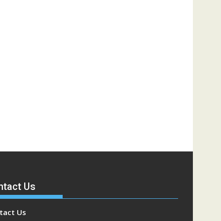
ntact Us
tact Us