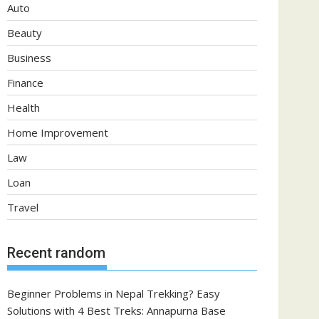
Auto
Beauty
Business
Finance
Health
Home Improvement
Law
Loan
Travel
Recent random
Beginner Problems in Nepal Trekking? Easy
Solutions with 4 Best Treks: Annapurna Base