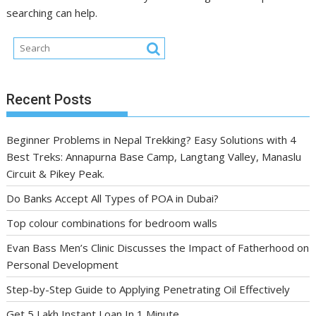
searching can help.
Recent Posts
Beginner Problems in Nepal Trekking? Easy Solutions with 4
Best Treks: Annapurna Base Camp, Langtang Valley, Manaslu
Circuit & Pikey Peak.
Do Banks Accept All Types of POA in Dubai?
Top colour combinations for bedroom walls
Evan Bass Men’s Clinic Discusses the Impact of Fatherhood on
Personal Development
Step-by-Step Guide to Applying Penetrating Oil Effectively
Get 5 Lakh Instant Loan In 1 Minute