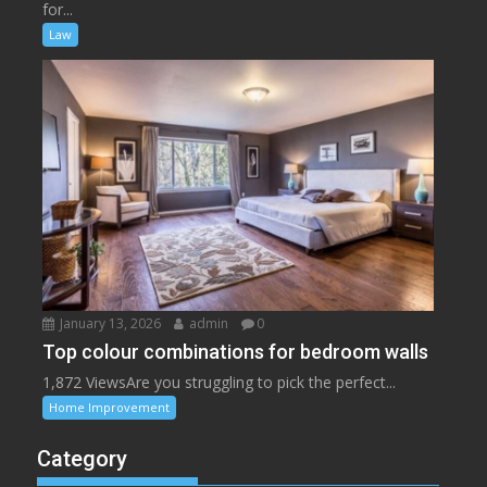
for...
Law
January 13, 2026
admin
0
Top colour combinations for bedroom walls
1,872 ViewsAre you struggling to pick the perfect...
Home Improvement
Category