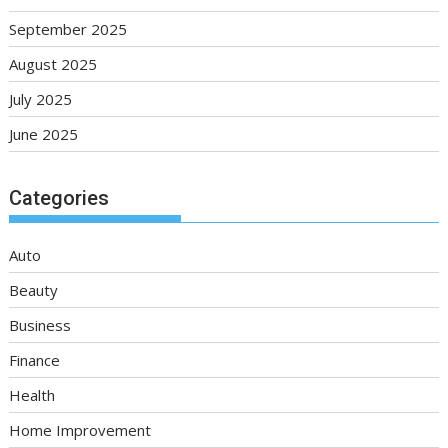
September 2025
August 2025
July 2025
June 2025
Categories
Auto
Beauty
Business
Finance
Health
Home Improvement