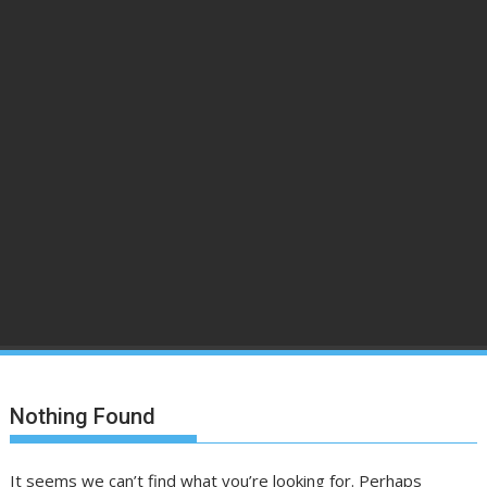
Nothing Found
It seems we can’t find what you’re looking for. Perhaps