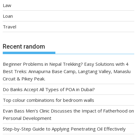
Law
Loan
Travel
Recent random
Beginner Problems in Nepal Trekking? Easy Solutions with 4
Best Treks: Annapurna Base Camp, Langtang Valley, Manaslu
Circuit & Pikey Peak.
Do Banks Accept All Types of POA in Dubai?
Top colour combinations for bedroom walls
Evan Bass Men’s Clinic Discusses the Impact of Fatherhood on
Personal Development
Step-by-Step Guide to Applying Penetrating Oil Effectively