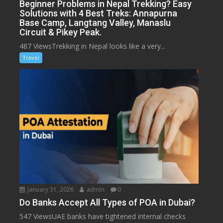
Beginner Problems in Nepal Trekking? Easy
Solutions with 4 Best Treks: Annapurna
Base Camp, Langtang Valley, Manaslu
Circuit & Pikey Peak.
487 ViewsTrekking in Nepal looks like a very...
Travel
January 31, 2026
admin
0
Do Banks Accept All Types of POA in Dubai?
547 ViewsUAE banks have tightened internal checks