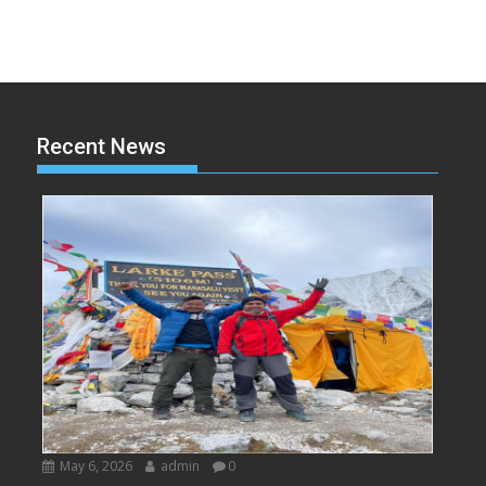
Recent News
May 6, 2026
admin
0