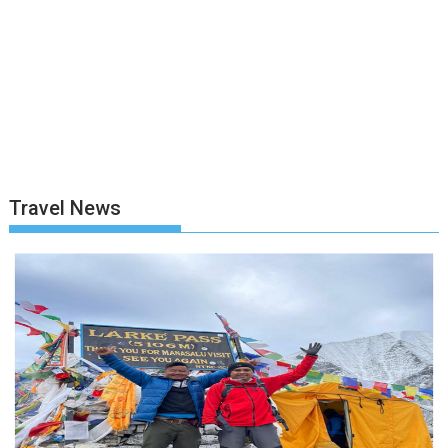
Travel News