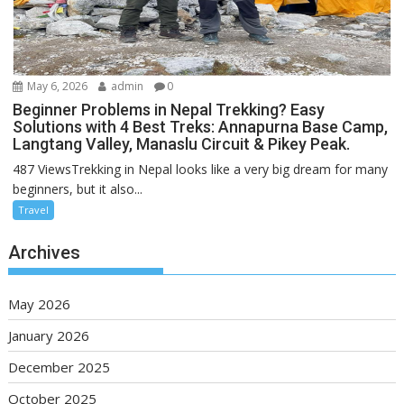
May 6, 2026
admin
0
Beginner Problems in Nepal Trekking? Easy
Solutions with 4 Best Treks: Annapurna Base Camp,
Langtang Valley, Manaslu Circuit & Pikey Peak.
487 ViewsTrekking in Nepal looks like a very big dream for many
beginners, but it also...
Travel
Archives
May 2026
January 2026
December 2025
October 2025