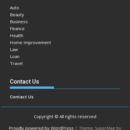
Auto
Beauty
Business
Finance
Health
Home Improvement
Law
Loan
Travel
Contact Us
Contact Us
Copyright © All rights reserved
Proudly powered by WordPress
|
Theme: SuperMag by