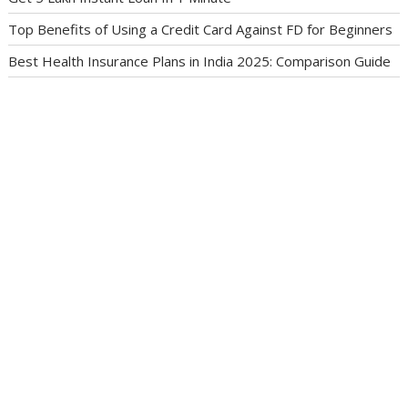
Top Benefits of Using a Credit Card Against FD for Beginners
Best Health Insurance Plans in India 2025: Comparison Guide